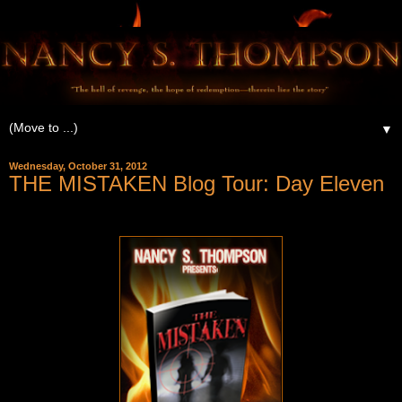
▼
Wednesday, October 31, 2012
THE MISTAKEN Blog Tour: Day Eleven