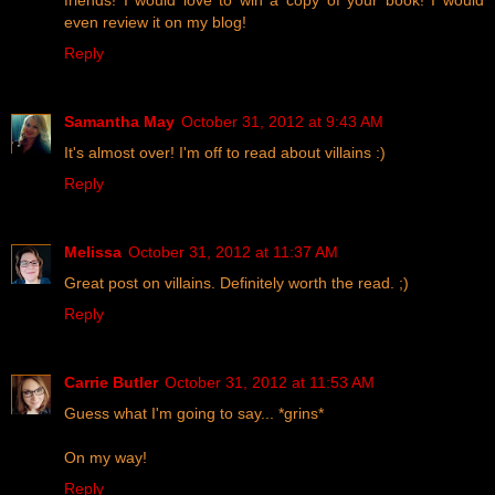
friends! I would love to win a copy of your book! I would
even review it on my blog!
Reply
Samantha May
October 31, 2012 at 9:43 AM
It's almost over! I'm off to read about villains :)
Reply
Melissa
October 31, 2012 at 11:37 AM
Great post on villains. Definitely worth the read. ;)
Reply
Carrie Butler
October 31, 2012 at 11:53 AM
Guess what I'm going to say... *grins*
On my way!
Reply