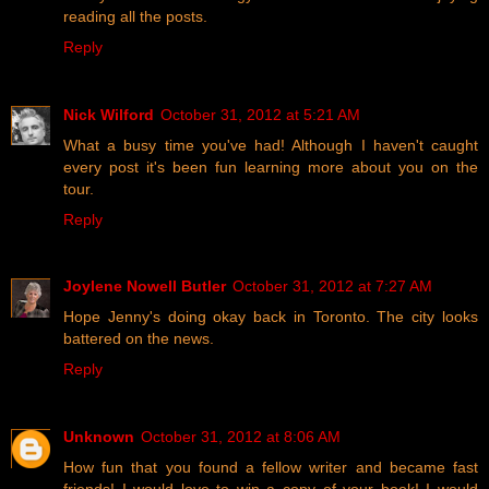
reading all the posts.
Reply
Nick Wilford
October 31, 2012 at 5:21 AM
What a busy time you've had! Although I haven't caught
every post it's been fun learning more about you on the
tour.
Reply
Joylene Nowell Butler
October 31, 2012 at 7:27 AM
Hope Jenny's doing okay back in Toronto. The city looks
battered on the news.
Reply
Unknown
October 31, 2012 at 8:06 AM
How fun that you found a fellow writer and became fast