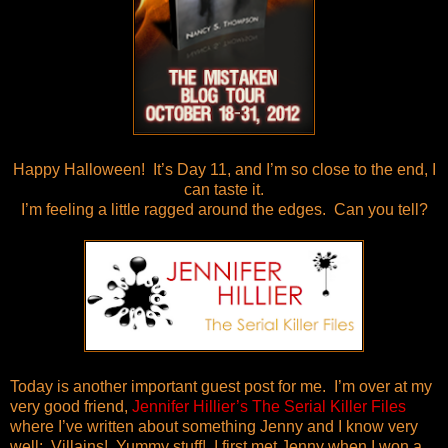
Happy Halloween! It’s Day 11, and I’m so close to the end, I
can taste it.
I’m feeling a little ragged around the edges. Can you tell?
Today is another important guest post for me. I’m over at my
very good friend,
Jennifer Hillier’s The Serial Killer Files
where I’ve written about something Jenny and I know very
well: Villains! Yummy stuff! I first met Jenny when I won a