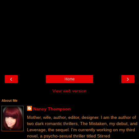
‹
›
Home
View web version
About Me
Nancy Thompson
Mother, wife, author, editor, designer. I am the author of
two dark romantic thrillers, The Mistaken, my debut, and
Leverage, the sequel. I'm currently working on my third
novel, a psycho-sexual thriller titled Stirred