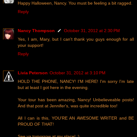
Happy Halloween, Nancy. You must be feeling a bit ragged.
Reply
Nancy Thompson
October 31, 2012 at 2:30 PM
Yes, I am, Mary, but I can't thank you guys enough for all
your support!
Reply
Livia Peterson
October 31, 2012 at 3:10 PM
HOLD THE PHONE, NANCY! I'M HERE! I'm sorry I'm late
but at least I got here in the evening.
Your tour has been amazing, Nancy! Unbelieveable posts!
And that post at Jennifer's, was quite incredible too!
All I can is this, YOU'RE AN AWESOME WRITER and BE
PROUD OF THAT!
See ya tomorrow at my place! :)