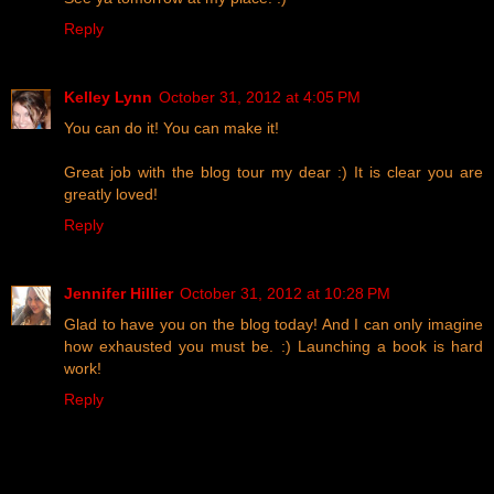
Reply
Kelley Lynn
October 31, 2012 at 4:05 PM
You can do it! You can make it!
Great job with the blog tour my dear :) It is clear you are
greatly loved!
Reply
Jennifer Hillier
October 31, 2012 at 10:28 PM
Glad to have you on the blog today! And I can only imagine
how exhausted you must be. :) Launching a book is hard
work!
Reply