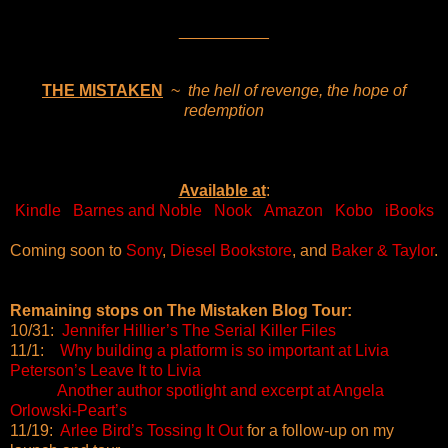
__________
THE MISTAKEN
~
the hell of revenge, the hope of
redemption
Available at
:
Kindle
Barnes and Noble
Nook
Amazon
Kobo
iBooks
Coming soon to
Sony
,
Diesel Bookstore
, and
Baker & Taylor
.
Remaining stops on The Mistaken Blog Tour:
10/31:
Jennifer Hillier’s The Serial Killer Files
11/1:
Why building a platform is so important at Livia
Peterson’s Leave It to Livia
Another author spotlight and excerpt at Angela
Orlowski-Peart’s
11/19:
Arlee Bird’s Tossing It Out
for a follow-up on my