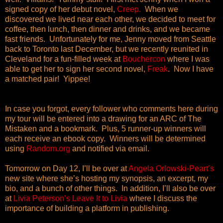
signed copy of her debut novel,
Creep.
When we
discovered we lived near each other, we decided to meet for
coffee, then lunch, then dinner and drinks, and we became
fast friends. Unfortunately for me, Jenny moved from Seattle
back to Toronto last December, but we recently reunited in
Cleveland for a fun-filled week at
Bouchercon
where I was
able to get her to sign her second novel,
Freak
. Now I have
a matched pair! Yippee!
In case you forgot, every follower who comments
here during
my tour
will be entered into a drawing for an ARC of The
Mistaken and a bookmark. Plus, 5 runner-up winners will
each receive an ebook copy. Winners will be determined
using
Random.org
and notified via email.
Tomorrow on Day 12, I’ll be over at
Angela Orlowski-Peart’s
new site where she’s hosting my synopsis, an excerpt, my
bio, and a bunch of other things. In addition, I’ll also be over
at
Livia Peterson’s Leave It to Livia
where I discuss the
importance of building a platform in publishing.