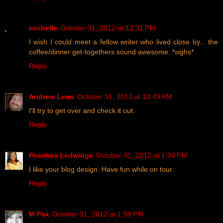
michelle
October 31, 2012 at 12:31 PM
I wish I could meet a fellow writer who lived close by... the
coffee/dinner get-togethers sound awesome. *sighs*
Reply
Andrew Leon
October 31, 2012 at 12:49 PM
I'll try to get over and check it out.
Reply
Peaches Ledwidge
October 31, 2012 at 1:30 PM
I like your blog design. Have fun while on tour.
Reply
M Pax
October 31, 2012 at 1:59 PM