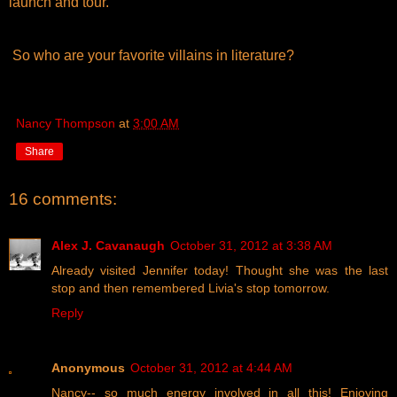
launch and tour.
So who are your favorite villains in literature?
Nancy Thompson
at
3:00 AM
Share
16 comments:
Alex J. Cavanaugh
October 31, 2012 at 3:38 AM
Already visited Jennifer today! Thought she was the last
stop and then remembered Livia's stop tomorrow.
Reply
Anonymous
October 31, 2012 at 4:44 AM
Nancy-- so much energy involved in all this! Enjoying